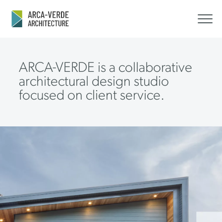
ARCA-VERDE is a collaborative
architectural design studio
focused on client service.