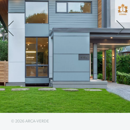
© 2026 ARCA-VERDE