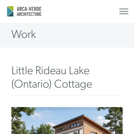
Work
Little Rideau Lake
(Ontario) Cottage