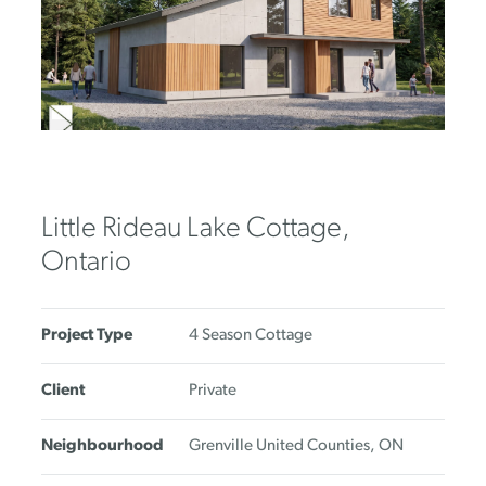
Little Rideau Lake Cottage,
Ontario
Project Type
4 Season Cottage
Client
Private
Neighbourhood
Grenville United Counties, ON